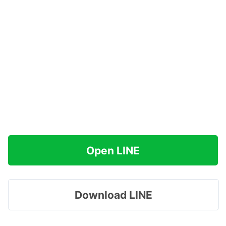
Open LINE
Download LINE