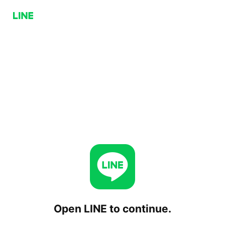
Open LINE to continue.